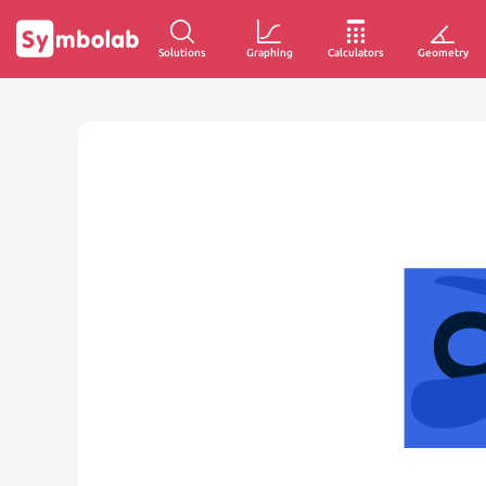
Solutions
Graphing
Calculators
Geometry