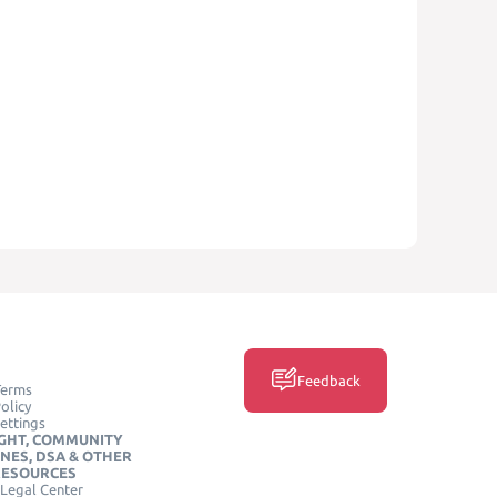
Feedback
Terms
olicy
ettings
GHT, COMMUNITY
INES, DSA & OTHER
RESOURCES
Legal Center