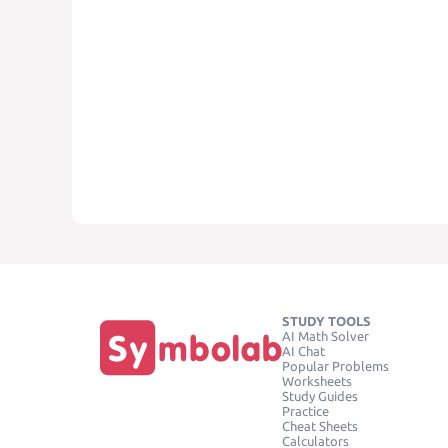
STUDY TOOLS
AI Math Solver
AI Chat
Popular Problems
Worksheets
Study Guides
Practice
Cheat Sheets
Calculators