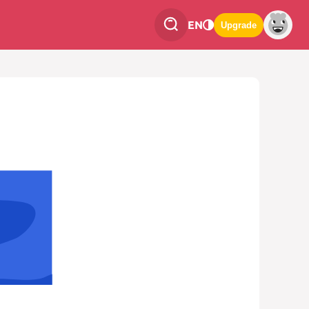
EN
Upgrade