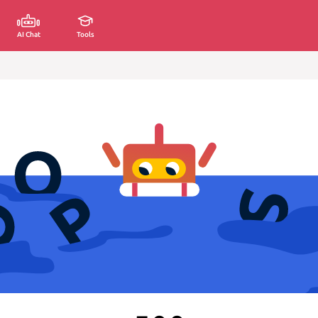
AI Chat
Tools