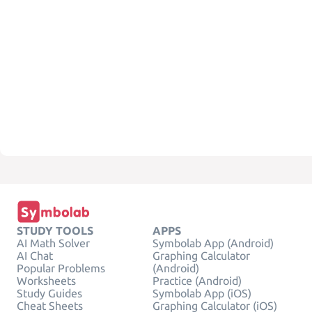
STUDY TOOLS
APPS
AI Math Solver
Symbolab App (Android)
AI Chat
Graphing Calculator
Popular Problems
(Android)
Worksheets
Practice (Android)
Study Guides
Symbolab App (iOS)
Cheat Sheets
Graphing Calculator (iOS)