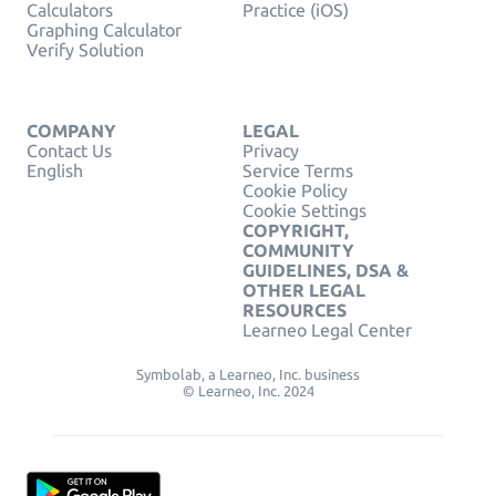
Calculators
Practice (iOS)
Graphing Calculator
Verify Solution
COMPANY
LEGAL
Contact Us
Privacy
English
Service Terms
Cookie Policy
Cookie Settings
COPYRIGHT,
COMMUNITY
GUIDELINES, DSA &
OTHER LEGAL
RESOURCES
Learneo Legal Center
Symbolab, a Learneo, Inc. business
© Learneo, Inc. 2024