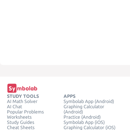
STUDY TOOLS
APPS
AI Math Solver
Symbolab App (Android)
AI Chat
Graphing Calculator
Popular Problems
(Android)
Worksheets
Practice (Android)
Study Guides
Symbolab App (iOS)
Cheat Sheets
Graphing Calculator (iOS)