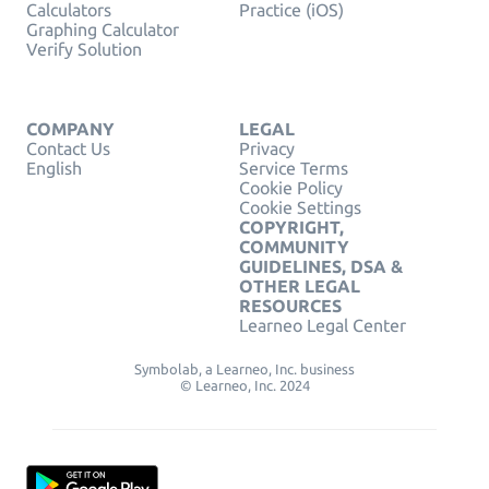
Calculators
Practice (iOS)
Graphing Calculator
Verify Solution
COMPANY
LEGAL
Contact Us
Privacy
English
Service Terms
Cookie Policy
Cookie Settings
COPYRIGHT,
COMMUNITY
GUIDELINES, DSA &
OTHER LEGAL
RESOURCES
Learneo Legal Center
Symbolab, a Learneo, Inc. business
© Learneo, Inc. 2024