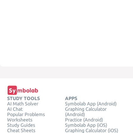
STUDY TOOLS
APPS
AI Math Solver
Symbolab App (Android)
AI Chat
Graphing Calculator
Popular Problems
(Android)
Worksheets
Practice (Android)
Study Guides
Symbolab App (iOS)
Cheat Sheets
Graphing Calculator (iOS)