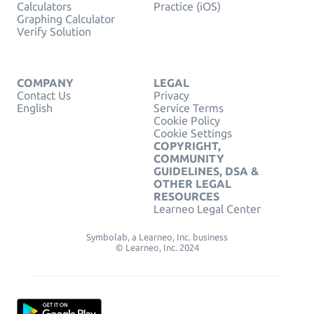
Calculators
Practice (iOS)
Graphing Calculator
Verify Solution
COMPANY
LEGAL
Contact Us
Privacy
English
Service Terms
Cookie Policy
Cookie Settings
COPYRIGHT,
COMMUNITY
GUIDELINES, DSA &
OTHER LEGAL
RESOURCES
Learneo Legal Center
Symbolab, a Learneo, Inc. business
© Learneo, Inc. 2024