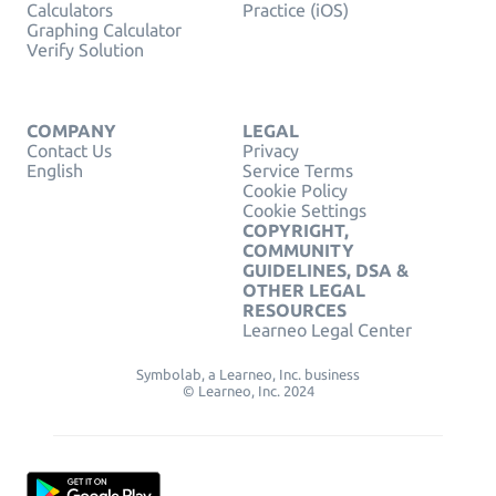
Calculators
Practice (iOS)
Graphing Calculator
Verify Solution
COMPANY
LEGAL
Contact Us
Privacy
English
Service Terms
Cookie Policy
Cookie Settings
COPYRIGHT,
COMMUNITY
GUIDELINES, DSA &
OTHER LEGAL
RESOURCES
Learneo Legal Center
Symbolab, a Learneo, Inc. business
© Learneo, Inc. 2024