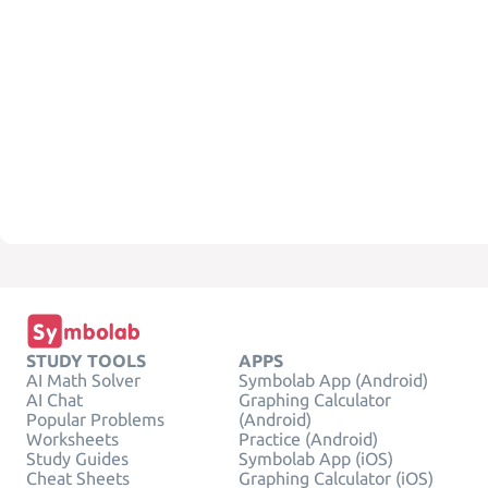
STUDY TOOLS
APPS
AI Math Solver
Symbolab App (Android)
AI Chat
Graphing Calculator
Popular Problems
(Android)
Worksheets
Practice (Android)
Study Guides
Symbolab App (iOS)
Cheat Sheets
Graphing Calculator (iOS)