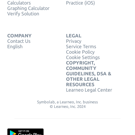
Calculators
Practice (iOS)
Graphing Calculator
Verify Solution
COMPANY
LEGAL
Contact Us
Privacy
English
Service Terms
Cookie Policy
Cookie Settings
COPYRIGHT,
COMMUNITY
GUIDELINES, DSA &
OTHER LEGAL
RESOURCES
Learneo Legal Center
Symbolab, a Learneo, Inc. business
© Learneo, Inc. 2024