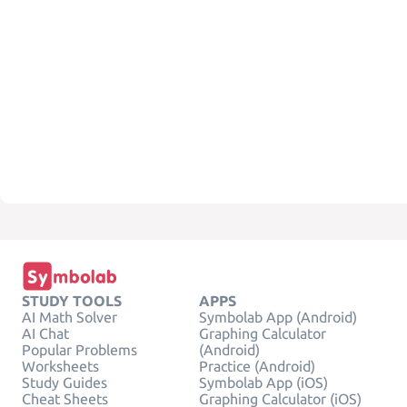
STUDY TOOLS
APPS
AI Math Solver
Symbolab App (Android)
AI Chat
Graphing Calculator
Popular Problems
(Android)
Worksheets
Practice (Android)
Study Guides
Symbolab App (iOS)
Cheat Sheets
Graphing Calculator (iOS)