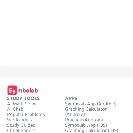
STUDY TOOLS
APPS
AI Math Solver
Symbolab App (Android)
AI Chat
Graphing Calculator
Popular Problems
(Android)
Worksheets
Practice (Android)
Study Guides
Symbolab App (iOS)
Cheat Sheets
Graphing Calculator (iOS)