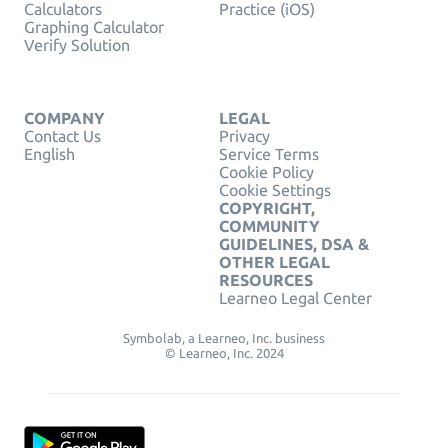
Calculators
Practice (iOS)
Graphing Calculator
Verify Solution
COMPANY
LEGAL
Contact Us
Privacy
English
Service Terms
Cookie Policy
Cookie Settings
COPYRIGHT,
COMMUNITY
GUIDELINES, DSA &
OTHER LEGAL
RESOURCES
Learneo Legal Center
Symbolab, a Learneo, Inc. business
© Learneo, Inc. 2024