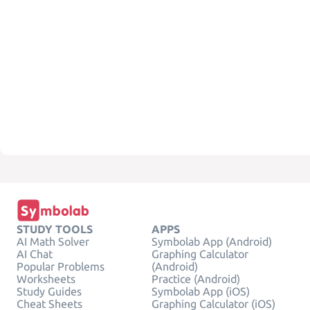
STUDY TOOLS
APPS
AI Math Solver
Symbolab App (Android)
AI Chat
Graphing Calculator
Popular Problems
(Android)
Worksheets
Practice (Android)
Study Guides
Symbolab App (iOS)
Cheat Sheets
Graphing Calculator (iOS)