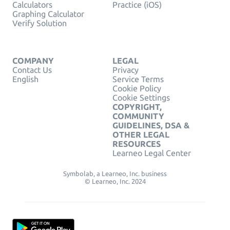
Calculators
Practice (iOS)
Graphing Calculator
Verify Solution
COMPANY
LEGAL
Contact Us
Privacy
English
Service Terms
Cookie Policy
Cookie Settings
COPYRIGHT,
COMMUNITY
GUIDELINES, DSA &
OTHER LEGAL
RESOURCES
Learneo Legal Center
Symbolab, a Learneo, Inc. business
© Learneo, Inc. 2024