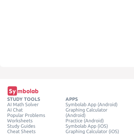
STUDY TOOLS
APPS
AI Math Solver
Symbolab App (Android)
AI Chat
Graphing Calculator
Popular Problems
(Android)
Worksheets
Practice (Android)
Study Guides
Symbolab App (iOS)
Cheat Sheets
Graphing Calculator (iOS)