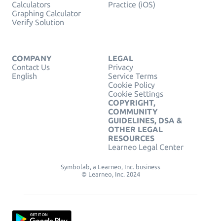
Calculators
Practice (iOS)
Graphing Calculator
Verify Solution
COMPANY
LEGAL
Contact Us
Privacy
English
Service Terms
Cookie Policy
Cookie Settings
COPYRIGHT,
COMMUNITY
GUIDELINES, DSA &
OTHER LEGAL
RESOURCES
Learneo Legal Center
Symbolab, a Learneo, Inc. business
© Learneo, Inc. 2024