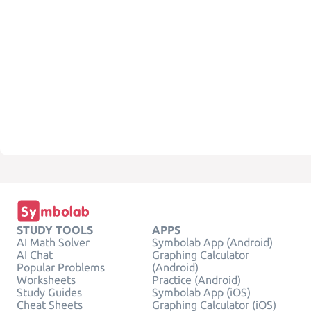
STUDY TOOLS
APPS
AI Math Solver
Symbolab App (Android)
AI Chat
Graphing Calculator
Popular Problems
(Android)
Worksheets
Practice (Android)
Study Guides
Symbolab App (iOS)
Cheat Sheets
Graphing Calculator (iOS)