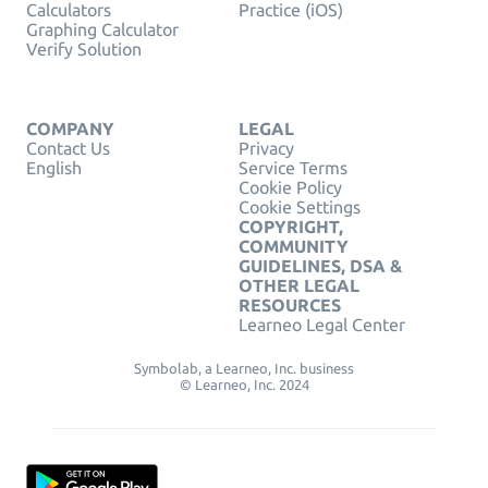
Calculators
Practice (iOS)
Graphing Calculator
Verify Solution
COMPANY
LEGAL
Contact Us
Privacy
English
Service Terms
Cookie Policy
Cookie Settings
COPYRIGHT,
COMMUNITY
GUIDELINES, DSA &
OTHER LEGAL
RESOURCES
Learneo Legal Center
Symbolab, a Learneo, Inc. business
© Learneo, Inc. 2024