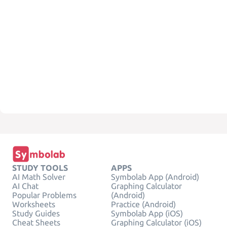
STUDY TOOLS
APPS
AI Math Solver
Symbolab App (Android)
AI Chat
Graphing Calculator
Popular Problems
(Android)
Worksheets
Practice (Android)
Study Guides
Symbolab App (iOS)
Cheat Sheets
Graphing Calculator (iOS)