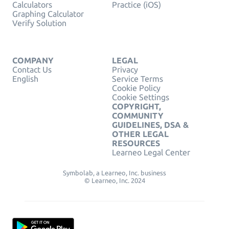
Calculators
Practice (iOS)
Graphing Calculator
Verify Solution
COMPANY
LEGAL
Contact Us
Privacy
English
Service Terms
Cookie Policy
Cookie Settings
COPYRIGHT,
COMMUNITY
GUIDELINES, DSA &
OTHER LEGAL
RESOURCES
Learneo Legal Center
Symbolab, a Learneo, Inc. business
© Learneo, Inc. 2024