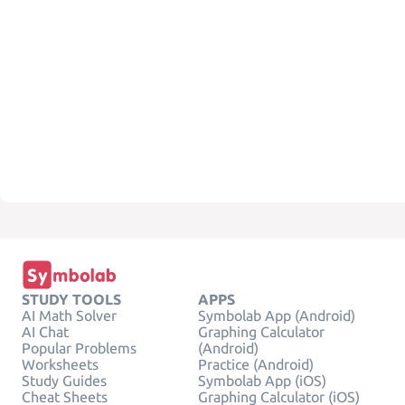
STUDY TOOLS
APPS
AI Math Solver
Symbolab App (Android)
AI Chat
Graphing Calculator
Popular Problems
(Android)
Worksheets
Practice (Android)
Study Guides
Symbolab App (iOS)
Cheat Sheets
Graphing Calculator (iOS)