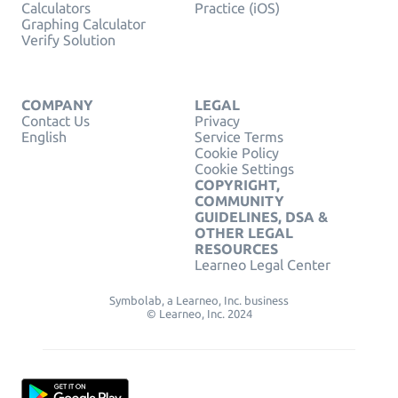
Calculators
Practice (iOS)
Graphing Calculator
Verify Solution
COMPANY
LEGAL
Contact Us
Privacy
English
Service Terms
Cookie Policy
Cookie Settings
COPYRIGHT,
COMMUNITY
GUIDELINES, DSA &
OTHER LEGAL
RESOURCES
Learneo Legal Center
Symbolab, a Learneo, Inc. business
© Learneo, Inc. 2024