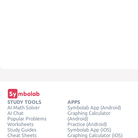
STUDY TOOLS
APPS
AI Math Solver
Symbolab App (Android)
AI Chat
Graphing Calculator
Popular Problems
(Android)
Worksheets
Practice (Android)
Study Guides
Symbolab App (iOS)
Cheat Sheets
Graphing Calculator (iOS)