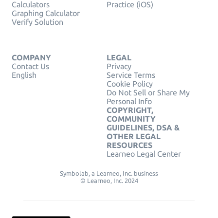
Calculators
Practice (iOS)
Graphing Calculator
Verify Solution
COMPANY
LEGAL
Contact Us
Privacy
English
Service Terms
Cookie Policy
Do Not Sell or Share My
Personal Info
COPYRIGHT,
COMMUNITY
GUIDELINES, DSA &
OTHER LEGAL
RESOURCES
Learneo Legal Center
Symbolab, a Learneo, Inc. business
© Learneo, Inc. 2024