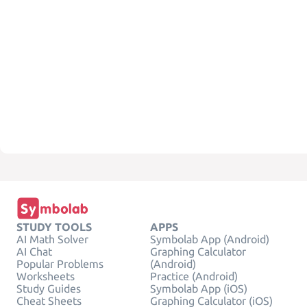
STUDY TOOLS
APPS
AI Math Solver
Symbolab App (Android)
AI Chat
Graphing Calculator
Popular Problems
(Android)
Worksheets
Practice (Android)
Study Guides
Symbolab App (iOS)
Cheat Sheets
Graphing Calculator (iOS)