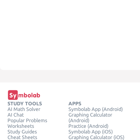
STUDY TOOLS
APPS
AI Math Solver
Symbolab App (Android)
AI Chat
Graphing Calculator
Popular Problems
(Android)
Worksheets
Practice (Android)
Study Guides
Symbolab App (iOS)
Cheat Sheets
Graphing Calculator (iOS)