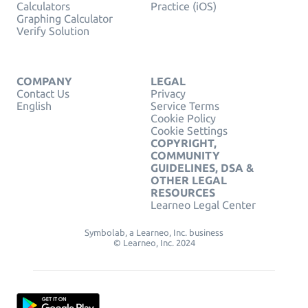
Calculators
Practice (iOS)
Graphing Calculator
Verify Solution
COMPANY
LEGAL
Contact Us
Privacy
English
Service Terms
Cookie Policy
Cookie Settings
COPYRIGHT,
COMMUNITY
GUIDELINES, DSA &
OTHER LEGAL
RESOURCES
Learneo Legal Center
Symbolab, a Learneo, Inc. business
© Learneo, Inc. 2024