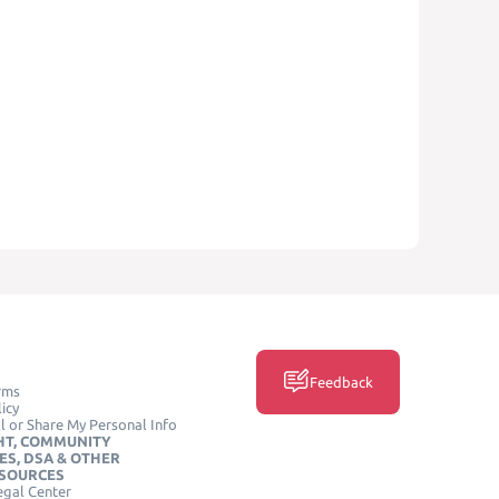
Feedback
rms
icy
l or Share My Personal Info
HT, COMMUNITY
ES, DSA & OTHER
ESOURCES
egal Center