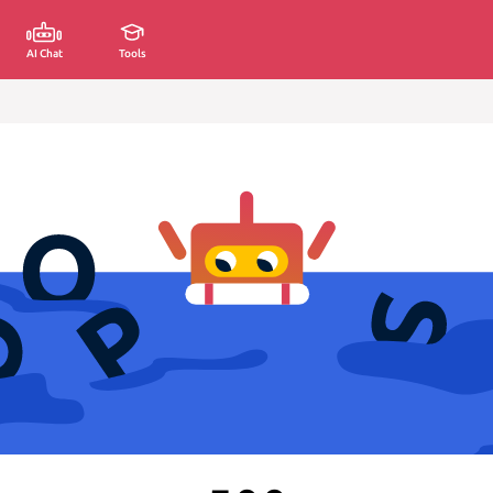
AI Chat
Tools