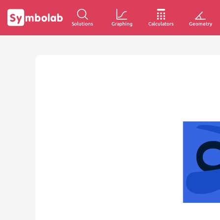
Solutions
Graphing
Calculators
Geometry