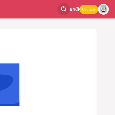
EN
Upgrade