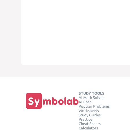
STUDY TOOLS
AI Math Solver
AI Chat
Popular Problems
Worksheets
Study Guides
Practice
Cheat Sheets
Calculators