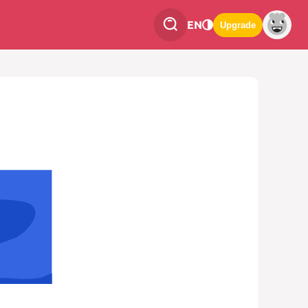
EN
Upgrade