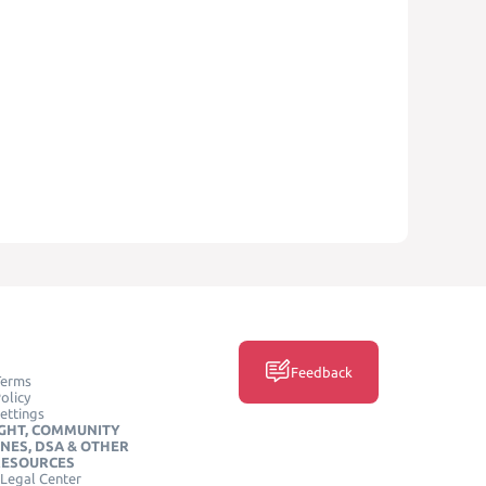
Feedback
Terms
olicy
ettings
GHT, COMMUNITY
INES, DSA & OTHER
RESOURCES
Legal Center