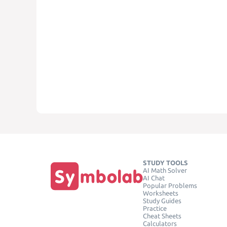
STUDY TOOLS
AI Math Solver
AI Chat
Popular Problems
Worksheets
Study Guides
Practice
Cheat Sheets
Calculators