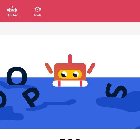
AI Chat
Tools