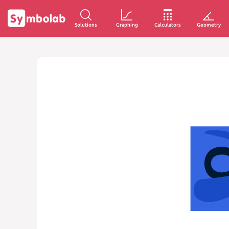
Solutions
Graphing
Calculators
Geometry