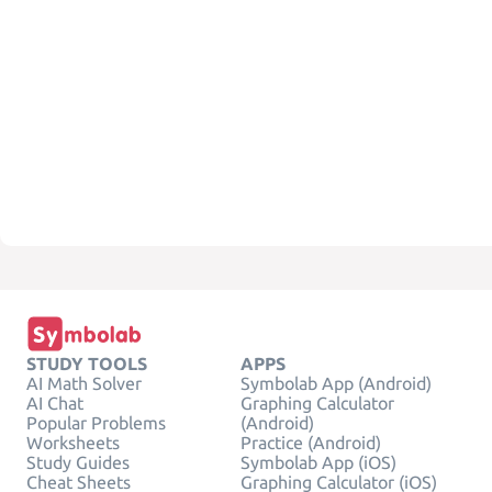
STUDY TOOLS
APPS
AI Math Solver
Symbolab App (Android)
AI Chat
Graphing Calculator
Popular Problems
(Android)
Worksheets
Practice (Android)
Study Guides
Symbolab App (iOS)
Cheat Sheets
Graphing Calculator (iOS)