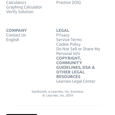
Calculators
Practice (iOS)
Graphing Calculator
Verify Solution
COMPANY
LEGAL
Contact Us
Privacy
English
Service Terms
Cookie Policy
Do Not Sell or Share My
Personal Info
COPYRIGHT,
COMMUNITY
GUIDELINES, DSA &
OTHER LEGAL
RESOURCES
Learneo Legal Center
Symbolab, a Learneo, Inc. business
© Learneo, Inc. 2024