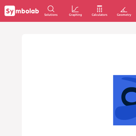
Solutions
Graphing
Calculators
Geometry