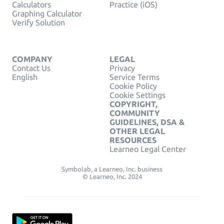
Calculators
Practice (iOS)
Graphing Calculator
Verify Solution
COMPANY
LEGAL
Contact Us
Privacy
English
Service Terms
Cookie Policy
Cookie Settings
COPYRIGHT,
COMMUNITY
GUIDELINES, DSA &
OTHER LEGAL
RESOURCES
Learneo Legal Center
Symbolab, a Learneo, Inc. business
© Learneo, Inc. 2024