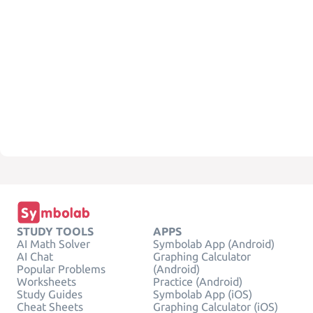
STUDY TOOLS
APPS
AI Math Solver
Symbolab App (Android)
AI Chat
Graphing Calculator
Popular Problems
(Android)
Worksheets
Practice (Android)
Study Guides
Symbolab App (iOS)
Cheat Sheets
Graphing Calculator (iOS)