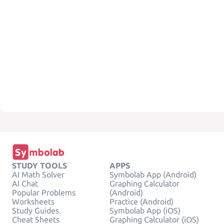
STUDY TOOLS
APPS
AI Math Solver
Symbolab App (Android)
AI Chat
Graphing Calculator
Popular Problems
(Android)
Worksheets
Practice (Android)
Study Guides
Symbolab App (iOS)
Cheat Sheets
Graphing Calculator (iOS)