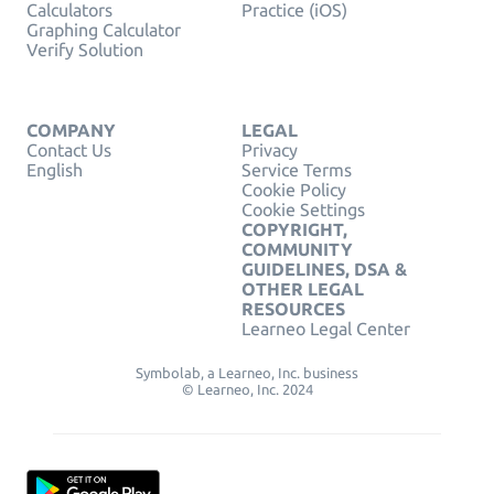
Calculators
Practice (iOS)
Graphing Calculator
Verify Solution
COMPANY
LEGAL
Contact Us
Privacy
English
Service Terms
Cookie Policy
Cookie Settings
COPYRIGHT,
COMMUNITY
GUIDELINES, DSA &
OTHER LEGAL
RESOURCES
Learneo Legal Center
Symbolab, a Learneo, Inc. business
© Learneo, Inc. 2024