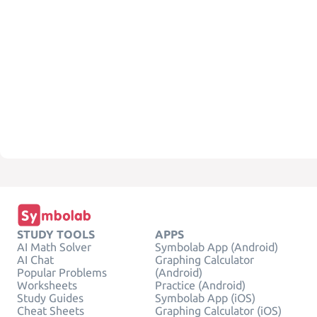
STUDY TOOLS
APPS
AI Math Solver
Symbolab App (Android)
AI Chat
Graphing Calculator
Popular Problems
(Android)
Worksheets
Practice (Android)
Study Guides
Symbolab App (iOS)
Cheat Sheets
Graphing Calculator (iOS)