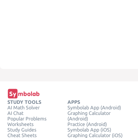
STUDY TOOLS
APPS
AI Math Solver
Symbolab App (Android)
AI Chat
Graphing Calculator
Popular Problems
(Android)
Worksheets
Practice (Android)
Study Guides
Symbolab App (iOS)
Cheat Sheets
Graphing Calculator (iOS)