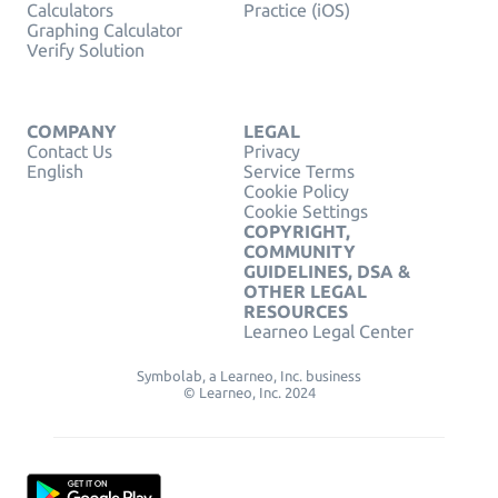
Calculators
Practice (iOS)
Graphing Calculator
Verify Solution
COMPANY
LEGAL
Contact Us
Privacy
English
Service Terms
Cookie Policy
Cookie Settings
COPYRIGHT,
COMMUNITY
GUIDELINES, DSA &
OTHER LEGAL
RESOURCES
Learneo Legal Center
Symbolab, a Learneo, Inc. business
© Learneo, Inc. 2024