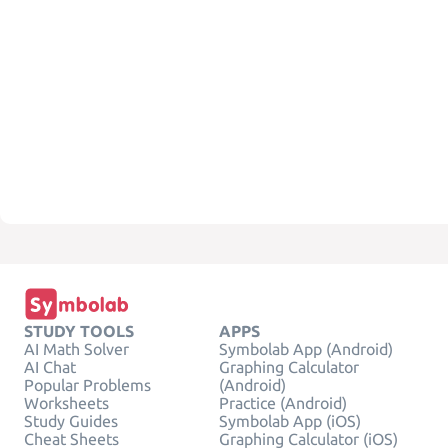
STUDY TOOLS
APPS
AI Math Solver
Symbolab App (Android)
AI Chat
Graphing Calculator
Popular Problems
(Android)
Worksheets
Practice (Android)
Study Guides
Symbolab App (iOS)
Cheat Sheets
Graphing Calculator (iOS)