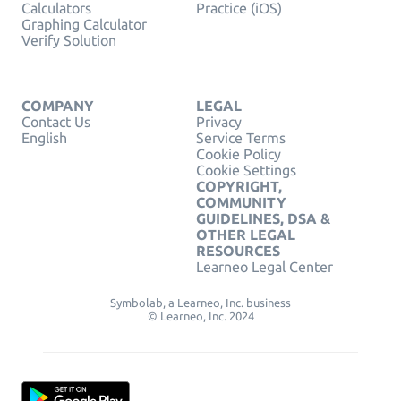
Calculators
Practice (iOS)
Graphing Calculator
Verify Solution
COMPANY
LEGAL
Contact Us
Privacy
English
Service Terms
Cookie Policy
Cookie Settings
COPYRIGHT,
COMMUNITY
GUIDELINES, DSA &
OTHER LEGAL
RESOURCES
Learneo Legal Center
Symbolab, a Learneo, Inc. business
© Learneo, Inc. 2024