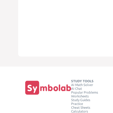
STUDY TOOLS
AI Math Solver
AI Chat
Popular Problems
Worksheets
Study Guides
Practice
Cheat Sheets
Calculators