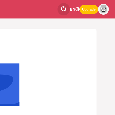
EN
Upgrade