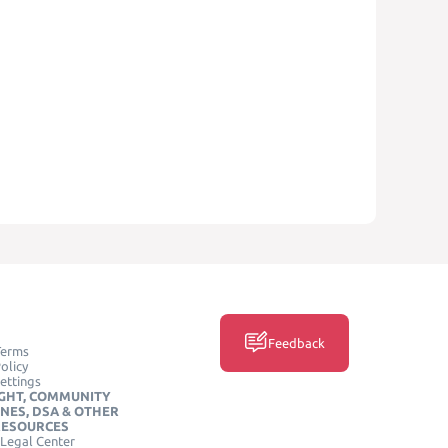
Feedback
Terms
olicy
ettings
GHT, COMMUNITY
INES, DSA & OTHER
RESOURCES
Legal Center