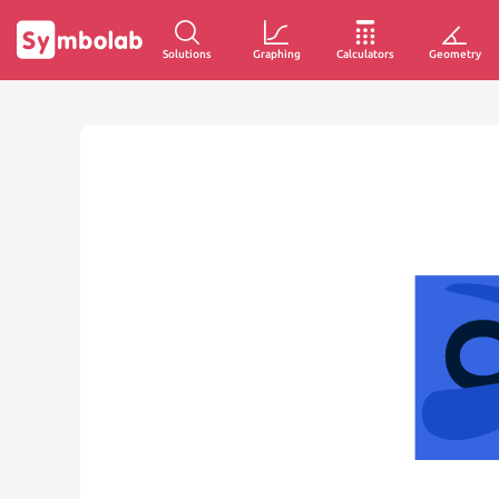
Solutions
Graphing
Calculators
Geometry