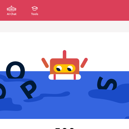
AI Chat
Tools