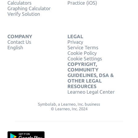
Calculators
Practice (iOS)
Graphing Calculator
Verify Solution
COMPANY
LEGAL
Contact Us
Privacy
English
Service Terms
Cookie Policy
Cookie Settings
COPYRIGHT,
COMMUNITY
GUIDELINES, DSA &
OTHER LEGAL
RESOURCES
Learneo Legal Center
Symbolab, a Learneo, Inc. business
© Learneo, Inc. 2024