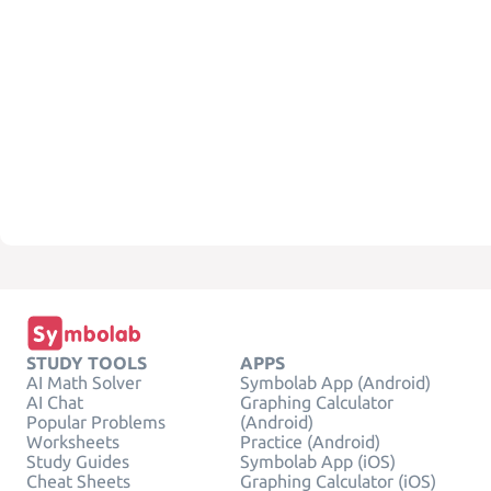
STUDY TOOLS
APPS
AI Math Solver
Symbolab App (Android)
AI Chat
Graphing Calculator
Popular Problems
(Android)
Worksheets
Practice (Android)
Study Guides
Symbolab App (iOS)
Cheat Sheets
Graphing Calculator (iOS)