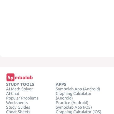
STUDY TOOLS
APPS
AI Math Solver
Symbolab App (Android)
AI Chat
Graphing Calculator
Popular Problems
(Android)
Worksheets
Practice (Android)
Study Guides
Symbolab App (iOS)
Cheat Sheets
Graphing Calculator (iOS)