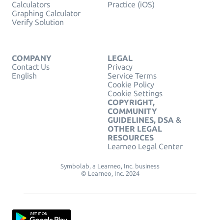
Calculators
Practice (iOS)
Graphing Calculator
Verify Solution
COMPANY
LEGAL
Contact Us
Privacy
English
Service Terms
Cookie Policy
Cookie Settings
COPYRIGHT,
COMMUNITY
GUIDELINES, DSA &
OTHER LEGAL
RESOURCES
Learneo Legal Center
Symbolab, a Learneo, Inc. business
© Learneo, Inc. 2024