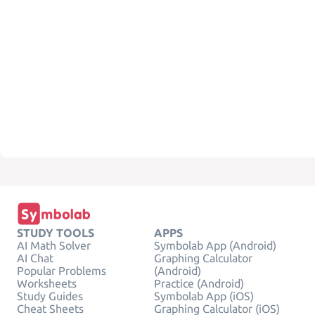
STUDY TOOLS
APPS
AI Math Solver
Symbolab App (Android)
AI Chat
Graphing Calculator
Popular Problems
(Android)
Worksheets
Practice (Android)
Study Guides
Symbolab App (iOS)
Cheat Sheets
Graphing Calculator (iOS)