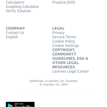
Calculators
Practice (iOS)
Graphing Calculator
Verify Solution
COMPANY
LEGAL
Contact Us
Privacy
English
Service Terms
Cookie Policy
Cookie Settings
COPYRIGHT,
COMMUNITY
GUIDELINES, DSA &
OTHER LEGAL
RESOURCES
Learneo Legal Center
Symbolab, a Learneo, Inc. business
© Learneo, Inc. 2024