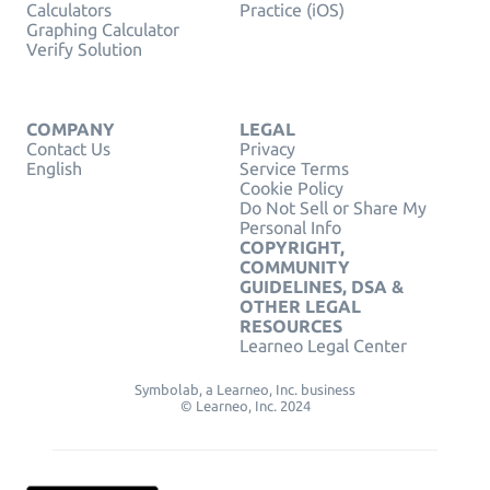
Calculators
Practice (iOS)
Graphing Calculator
Verify Solution
COMPANY
LEGAL
Contact Us
Privacy
English
Service Terms
Cookie Policy
Do Not Sell or Share My
Personal Info
COPYRIGHT,
COMMUNITY
GUIDELINES, DSA &
OTHER LEGAL
RESOURCES
Learneo Legal Center
Symbolab, a Learneo, Inc. business
© Learneo, Inc. 2024