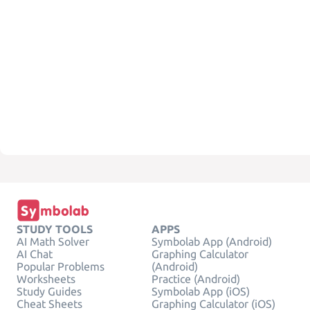
STUDY TOOLS
APPS
AI Math Solver
Symbolab App (Android)
AI Chat
Graphing Calculator
Popular Problems
(Android)
Worksheets
Practice (Android)
Study Guides
Symbolab App (iOS)
Cheat Sheets
Graphing Calculator (iOS)