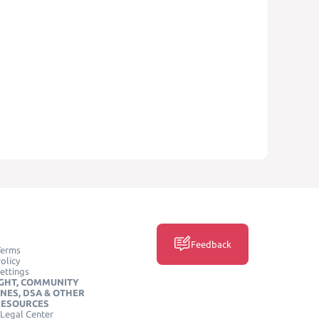
Feedback
Terms
olicy
ettings
GHT, COMMUNITY
INES, DSA & OTHER
RESOURCES
Legal Center