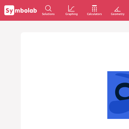
Solutions
Graphing
Calculators
Geometry