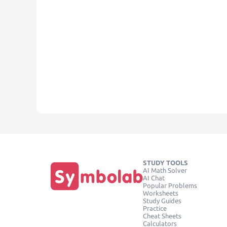
STUDY TOOLS
AI Math Solver
AI Chat
Popular Problems
Worksheets
Study Guides
Practice
Cheat Sheets
Calculators