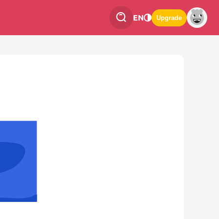
EN
Upgrade