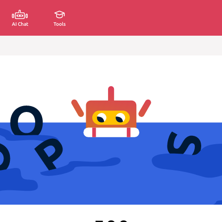
AI Chat
Tools