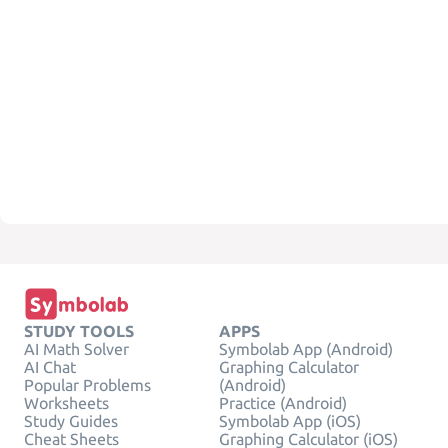
STUDY TOOLS
APPS
AI Math Solver
Symbolab App (Android)
AI Chat
Graphing Calculator
Popular Problems
(Android)
Worksheets
Practice (Android)
Study Guides
Symbolab App (iOS)
Cheat Sheets
Graphing Calculator (iOS)