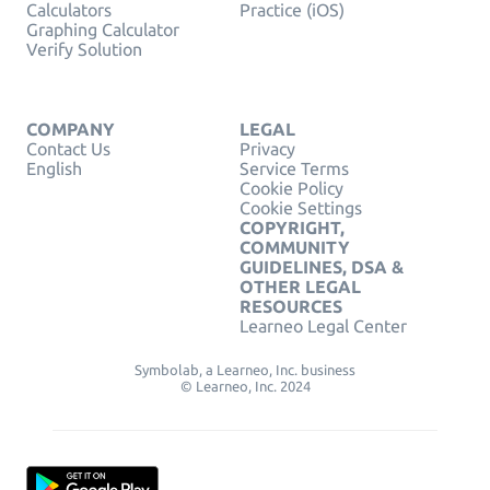
Calculators
Practice (iOS)
Graphing Calculator
Verify Solution
COMPANY
LEGAL
Contact Us
Privacy
English
Service Terms
Cookie Policy
Cookie Settings
COPYRIGHT,
COMMUNITY
GUIDELINES, DSA &
OTHER LEGAL
RESOURCES
Learneo Legal Center
Symbolab, a Learneo, Inc. business
© Learneo, Inc. 2024