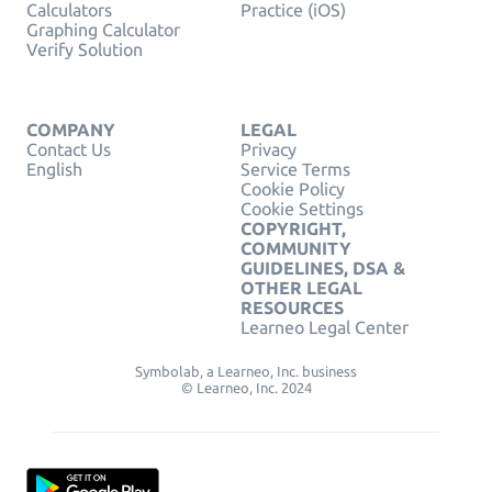
Calculators
Practice (iOS)
Graphing Calculator
Verify Solution
COMPANY
LEGAL
Contact Us
Privacy
English
Service Terms
Cookie Policy
Cookie Settings
COPYRIGHT,
COMMUNITY
GUIDELINES, DSA &
OTHER LEGAL
RESOURCES
Learneo Legal Center
Symbolab, a Learneo, Inc. business
© Learneo, Inc. 2024