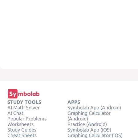
STUDY TOOLS
APPS
AI Math Solver
Symbolab App (Android)
AI Chat
Graphing Calculator
Popular Problems
(Android)
Worksheets
Practice (Android)
Study Guides
Symbolab App (iOS)
Cheat Sheets
Graphing Calculator (iOS)