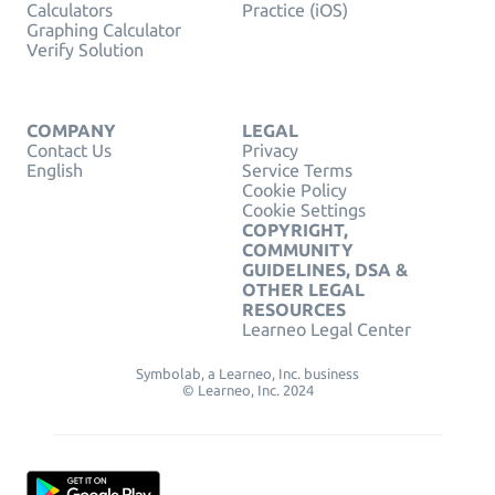
Calculators
Practice (iOS)
Graphing Calculator
Verify Solution
COMPANY
LEGAL
Contact Us
Privacy
English
Service Terms
Cookie Policy
Cookie Settings
COPYRIGHT,
COMMUNITY
GUIDELINES, DSA &
OTHER LEGAL
RESOURCES
Learneo Legal Center
Symbolab, a Learneo, Inc. business
© Learneo, Inc. 2024