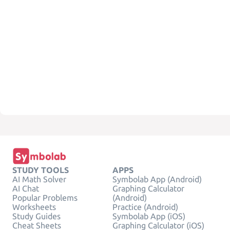
STUDY TOOLS
APPS
AI Math Solver
Symbolab App (Android)
AI Chat
Graphing Calculator
Popular Problems
(Android)
Worksheets
Practice (Android)
Study Guides
Symbolab App (iOS)
Cheat Sheets
Graphing Calculator (iOS)