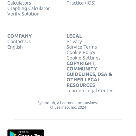
Calculators
Practice (iOS)
Graphing Calculator
Verify Solution
COMPANY
LEGAL
Contact Us
Privacy
English
Service Terms
Cookie Policy
Cookie Settings
COPYRIGHT,
COMMUNITY
GUIDELINES, DSA &
OTHER LEGAL
RESOURCES
Learneo Legal Center
Symbolab, a Learneo, Inc. business
© Learneo, Inc. 2024