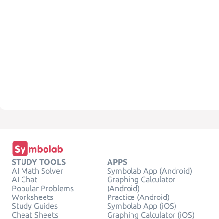
STUDY TOOLS
APPS
AI Math Solver
Symbolab App (Android)
AI Chat
Graphing Calculator
Popular Problems
(Android)
Worksheets
Practice (Android)
Study Guides
Symbolab App (iOS)
Cheat Sheets
Graphing Calculator (iOS)