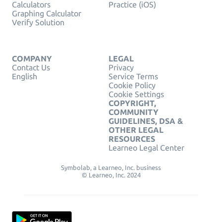
Calculators
Practice (iOS)
Graphing Calculator
Verify Solution
COMPANY
LEGAL
Contact Us
Privacy
English
Service Terms
Cookie Policy
Cookie Settings
COPYRIGHT,
COMMUNITY
GUIDELINES, DSA &
OTHER LEGAL
RESOURCES
Learneo Legal Center
Symbolab, a Learneo, Inc. business
© Learneo, Inc. 2024