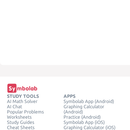
STUDY TOOLS
APPS
AI Math Solver
Symbolab App (Android)
AI Chat
Graphing Calculator
Popular Problems
(Android)
Worksheets
Practice (Android)
Study Guides
Symbolab App (iOS)
Cheat Sheets
Graphing Calculator (iOS)