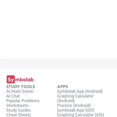
STUDY TOOLS
APPS
AI Math Solver
Symbolab App (Android)
AI Chat
Graphing Calculator
Popular Problems
(Android)
Worksheets
Practice (Android)
Study Guides
Symbolab App (iOS)
Cheat Sheets
Graphing Calculator (iOS)