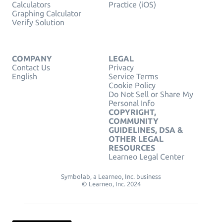
Calculators
Practice (iOS)
Graphing Calculator
Verify Solution
COMPANY
LEGAL
Contact Us
Privacy
English
Service Terms
Cookie Policy
Do Not Sell or Share My
Personal Info
COPYRIGHT,
COMMUNITY
GUIDELINES, DSA &
OTHER LEGAL
RESOURCES
Learneo Legal Center
Symbolab, a Learneo, Inc. business
© Learneo, Inc. 2024