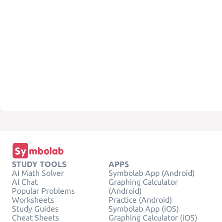
STUDY TOOLS
APPS
AI Math Solver
Symbolab App (Android)
AI Chat
Graphing Calculator
Popular Problems
(Android)
Worksheets
Practice (Android)
Study Guides
Symbolab App (iOS)
Cheat Sheets
Graphing Calculator (iOS)