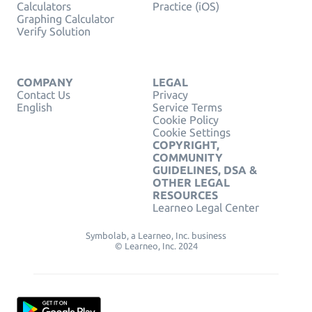
Calculators
Practice (iOS)
Graphing Calculator
Verify Solution
COMPANY
LEGAL
Contact Us
Privacy
English
Service Terms
Cookie Policy
Cookie Settings
COPYRIGHT,
COMMUNITY
GUIDELINES, DSA &
OTHER LEGAL
RESOURCES
Learneo Legal Center
Symbolab, a Learneo, Inc. business
© Learneo, Inc. 2024