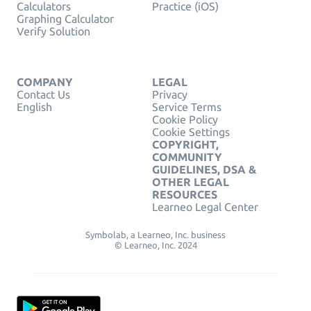
Calculators
Practice (iOS)
Graphing Calculator
Verify Solution
COMPANY
LEGAL
Contact Us
Privacy
English
Service Terms
Cookie Policy
Cookie Settings
COPYRIGHT,
COMMUNITY
GUIDELINES, DSA &
OTHER LEGAL
RESOURCES
Learneo Legal Center
Symbolab, a Learneo, Inc. business
© Learneo, Inc. 2024