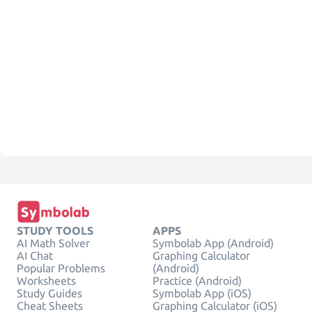
STUDY TOOLS
APPS
AI Math Solver
Symbolab App (Android)
AI Chat
Graphing Calculator
Popular Problems
(Android)
Worksheets
Practice (Android)
Study Guides
Symbolab App (iOS)
Cheat Sheets
Graphing Calculator (iOS)