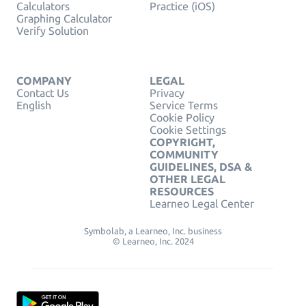
Calculators
Practice (iOS)
Graphing Calculator
Verify Solution
COMPANY
LEGAL
Contact Us
Privacy
English
Service Terms
Cookie Policy
Cookie Settings
COPYRIGHT,
COMMUNITY
GUIDELINES, DSA &
OTHER LEGAL
RESOURCES
Learneo Legal Center
Symbolab, a Learneo, Inc. business
© Learneo, Inc. 2024