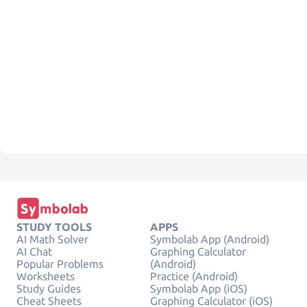
STUDY TOOLS
APPS
AI Math Solver
Symbolab App (Android)
AI Chat
Graphing Calculator
Popular Problems
(Android)
Worksheets
Practice (Android)
Study Guides
Symbolab App (iOS)
Cheat Sheets
Graphing Calculator (iOS)