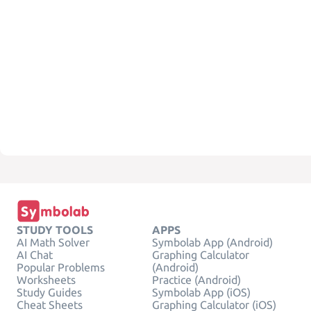
STUDY TOOLS
APPS
AI Math Solver
Symbolab App (Android)
AI Chat
Graphing Calculator
Popular Problems
(Android)
Worksheets
Practice (Android)
Study Guides
Symbolab App (iOS)
Cheat Sheets
Graphing Calculator (iOS)