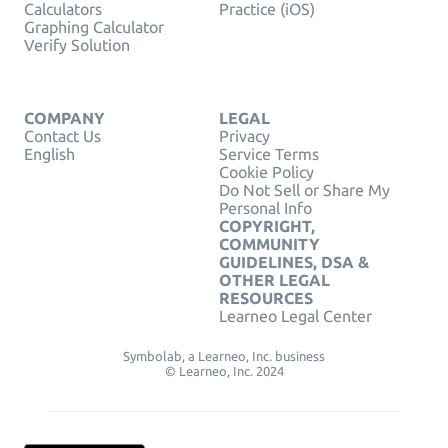
Calculators
Practice (iOS)
Graphing Calculator
Verify Solution
COMPANY
LEGAL
Contact Us
Privacy
English
Service Terms
Cookie Policy
Do Not Sell or Share My
Personal Info
COPYRIGHT,
COMMUNITY
GUIDELINES, DSA &
OTHER LEGAL
RESOURCES
Learneo Legal Center
Symbolab, a Learneo, Inc. business
© Learneo, Inc. 2024