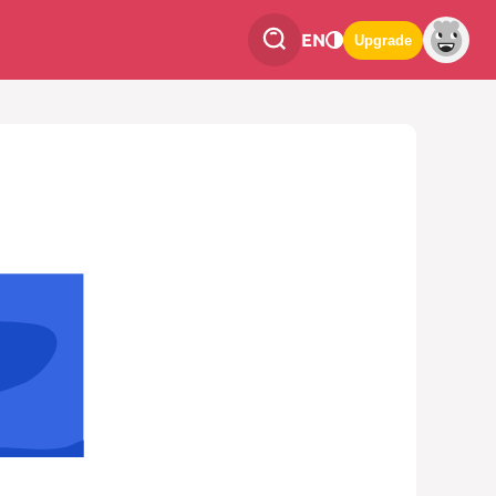
EN
Upgrade