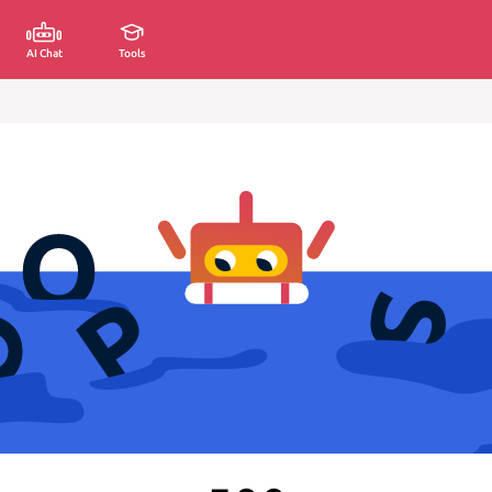
AI Chat
Tools