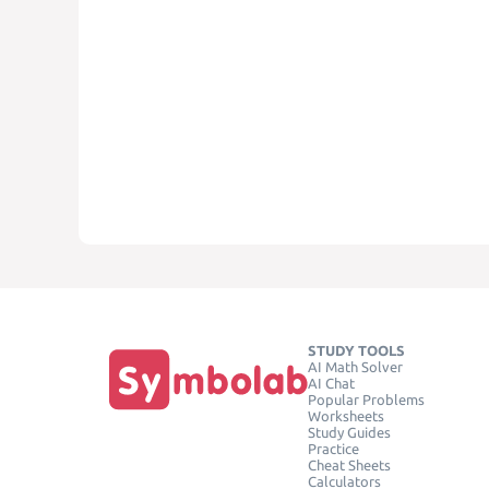
STUDY TOOLS
AI Math Solver
AI Chat
Popular Problems
Worksheets
Study Guides
Practice
Cheat Sheets
Calculators