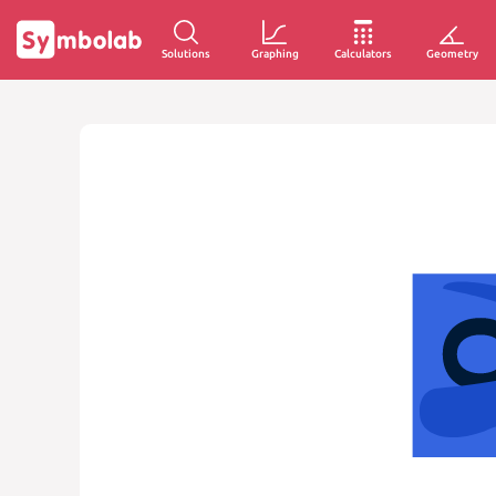
Solutions
Graphing
Calculators
Geometry