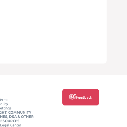
Feedback
Terms
olicy
ettings
GHT, COMMUNITY
INES, DSA & OTHER
RESOURCES
Legal Center