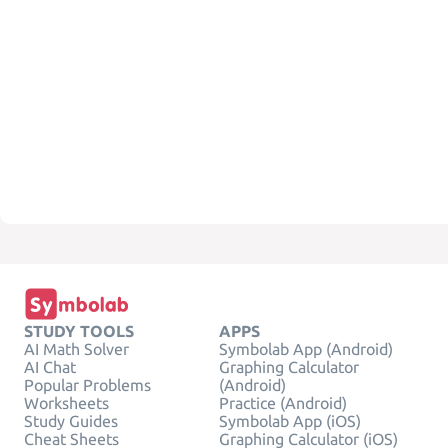
STUDY TOOLS
APPS
AI Math Solver
Symbolab App (Android)
AI Chat
Graphing Calculator
Popular Problems
(Android)
Worksheets
Practice (Android)
Study Guides
Symbolab App (iOS)
Cheat Sheets
Graphing Calculator (iOS)