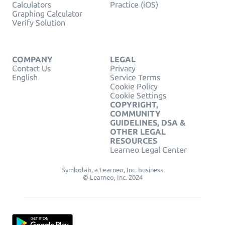
Calculators
Practice (iOS)
Graphing Calculator
Verify Solution
COMPANY
LEGAL
Contact Us
Privacy
English
Service Terms
Cookie Policy
Cookie Settings
COPYRIGHT,
COMMUNITY
GUIDELINES, DSA &
OTHER LEGAL
RESOURCES
Learneo Legal Center
Symbolab, a Learneo, Inc. business
© Learneo, Inc. 2024