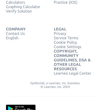
Calculators
Practice (iOS)
Graphing Calculator
Verify Solution
COMPANY
LEGAL
Contact Us
Privacy
English
Service Terms
Cookie Policy
Cookie Settings
COPYRIGHT,
COMMUNITY
GUIDELINES, DSA &
OTHER LEGAL
RESOURCES
Learneo Legal Center
Symbolab, a Learneo, Inc. business
© Learneo, Inc. 2024