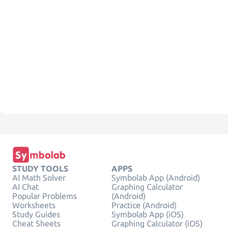
STUDY TOOLS
APPS
AI Math Solver
Symbolab App (Android)
AI Chat
Graphing Calculator
Popular Problems
(Android)
Worksheets
Practice (Android)
Study Guides
Symbolab App (iOS)
Cheat Sheets
Graphing Calculator (iOS)