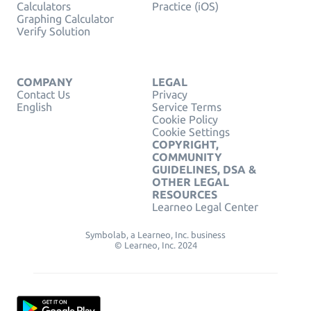
Calculators
Practice (iOS)
Graphing Calculator
Verify Solution
COMPANY
LEGAL
Contact Us
Privacy
English
Service Terms
Cookie Policy
Cookie Settings
COPYRIGHT,
COMMUNITY
GUIDELINES, DSA &
OTHER LEGAL
RESOURCES
Learneo Legal Center
Symbolab, a Learneo, Inc. business
© Learneo, Inc. 2024