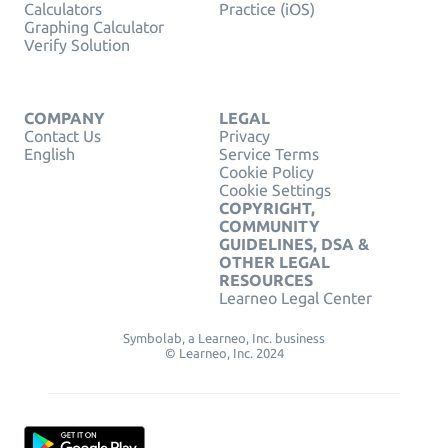
Calculators
Practice (iOS)
Graphing Calculator
Verify Solution
COMPANY
LEGAL
Contact Us
Privacy
English
Service Terms
Cookie Policy
Cookie Settings
COPYRIGHT,
COMMUNITY
GUIDELINES, DSA &
OTHER LEGAL
RESOURCES
Learneo Legal Center
Symbolab, a Learneo, Inc. business
© Learneo, Inc. 2024