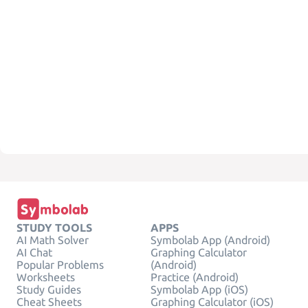
STUDY TOOLS
APPS
AI Math Solver
Symbolab App (Android)
AI Chat
Graphing Calculator
Popular Problems
(Android)
Worksheets
Practice (Android)
Study Guides
Symbolab App (iOS)
Cheat Sheets
Graphing Calculator (iOS)