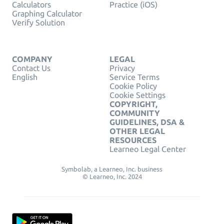
Calculators
Practice (iOS)
Graphing Calculator
Verify Solution
COMPANY
LEGAL
Contact Us
Privacy
English
Service Terms
Cookie Policy
Cookie Settings
COPYRIGHT,
COMMUNITY
GUIDELINES, DSA &
OTHER LEGAL
RESOURCES
Learneo Legal Center
Symbolab, a Learneo, Inc. business
© Learneo, Inc. 2024