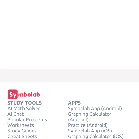
STUDY TOOLS
APPS
AI Math Solver
Symbolab App (Android)
AI Chat
Graphing Calculator
Popular Problems
(Android)
Worksheets
Practice (Android)
Study Guides
Symbolab App (iOS)
Cheat Sheets
Graphing Calculator (iOS)