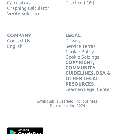
Calculators
Practice (iOS)
Graphing Calculator
Verify Solution
COMPANY
LEGAL
Contact Us
Privacy
English
Service Terms
Cookie Policy
Cookie Settings
COPYRIGHT,
COMMUNITY
GUIDELINES, DSA &
OTHER LEGAL
RESOURCES
Learneo Legal Center
Symbolab, a Learneo, Inc. business
© Learneo, Inc. 2024