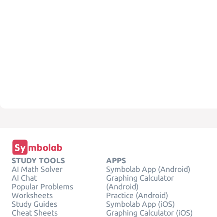
STUDY TOOLS
APPS
AI Math Solver
Symbolab App (Android)
AI Chat
Graphing Calculator
Popular Problems
(Android)
Worksheets
Practice (Android)
Study Guides
Symbolab App (iOS)
Cheat Sheets
Graphing Calculator (iOS)