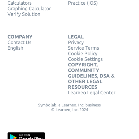
Calculators
Practice (iOS)
Graphing Calculator
Verify Solution
COMPANY
LEGAL
Contact Us
Privacy
English
Service Terms
Cookie Policy
Cookie Settings
COPYRIGHT,
COMMUNITY
GUIDELINES, DSA &
OTHER LEGAL
RESOURCES
Learneo Legal Center
Symbolab, a Learneo, Inc. business
© Learneo, Inc. 2024