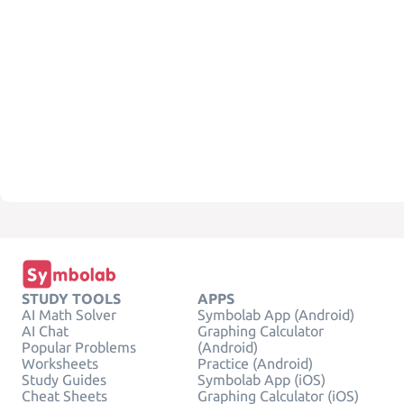
STUDY TOOLS
APPS
AI Math Solver
Symbolab App (Android)
AI Chat
Graphing Calculator
Popular Problems
(Android)
Worksheets
Practice (Android)
Study Guides
Symbolab App (iOS)
Cheat Sheets
Graphing Calculator (iOS)