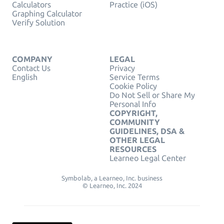
Calculators
Practice (iOS)
Graphing Calculator
Verify Solution
COMPANY
LEGAL
Contact Us
Privacy
English
Service Terms
Cookie Policy
Do Not Sell or Share My
Personal Info
COPYRIGHT,
COMMUNITY
GUIDELINES, DSA &
OTHER LEGAL
RESOURCES
Learneo Legal Center
Symbolab, a Learneo, Inc. business
© Learneo, Inc. 2024