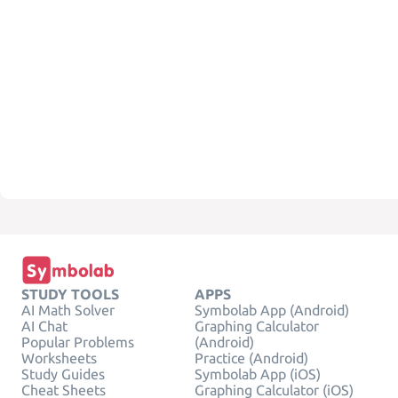
STUDY TOOLS
APPS
AI Math Solver
Symbolab App (Android)
AI Chat
Graphing Calculator
Popular Problems
(Android)
Worksheets
Practice (Android)
Study Guides
Symbolab App (iOS)
Cheat Sheets
Graphing Calculator (iOS)