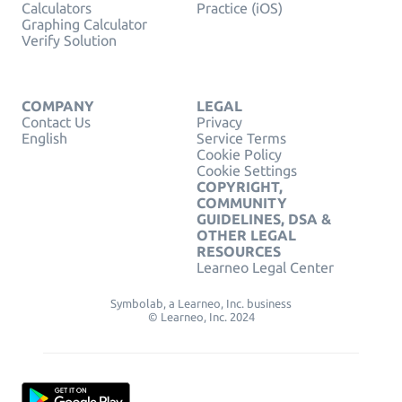
Calculators
Practice (iOS)
Graphing Calculator
Verify Solution
COMPANY
LEGAL
Contact Us
Privacy
English
Service Terms
Cookie Policy
Cookie Settings
COPYRIGHT,
COMMUNITY
GUIDELINES, DSA &
OTHER LEGAL
RESOURCES
Learneo Legal Center
Symbolab, a Learneo, Inc. business
© Learneo, Inc. 2024