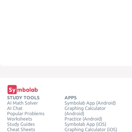
STUDY TOOLS
APPS
AI Math Solver
Symbolab App (Android)
AI Chat
Graphing Calculator
Popular Problems
(Android)
Worksheets
Practice (Android)
Study Guides
Symbolab App (iOS)
Cheat Sheets
Graphing Calculator (iOS)